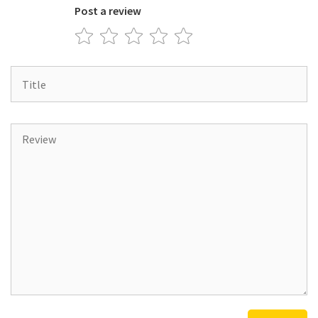
Post a review