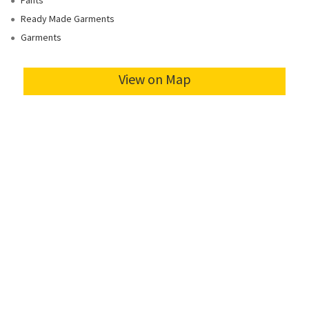
Pants
Ready Made Garments
Garments