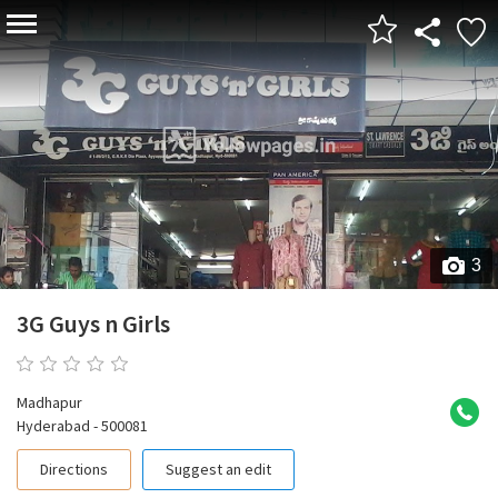
3
3G Guys n Girls
0 reviews
Madhapur
Hyderabad - 500081
Directions
Suggest an edit