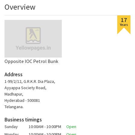
Overview
17
Years
Opposite IOC Petrol Bunk
Address
1-99/2/12, G.R.K.R. Dia Plaza,
Ayyappa Society Road,
Madhapur,
Hyderabad - 500081
Telangana.
Business timings
Sunday
10:00AM - 10:00PM
Open
Monday
10:00AM - 10:00PM
Open