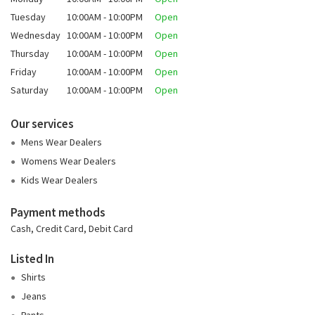
Tuesday
10:00AM - 10:00PM
Open
Wednesday
10:00AM - 10:00PM
Open
Thursday
10:00AM - 10:00PM
Open
Friday
10:00AM - 10:00PM
Open
Saturday
10:00AM - 10:00PM
Open
Our services
Mens Wear Dealers
Womens Wear Dealers
Kids Wear Dealers
Payment methods
Cash, Credit Card, Debit Card
Listed In
Shirts
Jeans