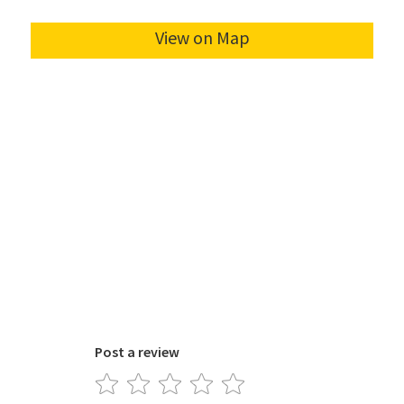
Post a review