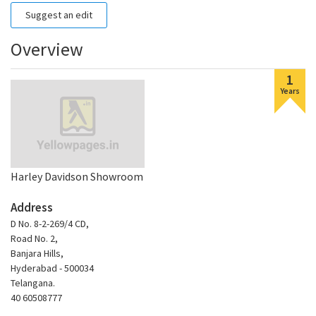
Suggest an edit
Overview
1
Years
Harley Davidson Showroom
Address
D No. 8-2-269/4 CD,
Road No. 2,
Banjara Hills,
Hyderabad - 500034
Telangana.
40 60508777