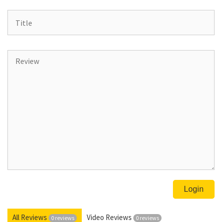
All Reviews
Video Reviews
0 reviews
0 reviews