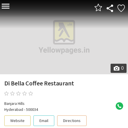
0
Di Bella Coffee Restaurant
0 reviews
Banjara Hills
Hyderabad - 500034
Website
Email
Directions