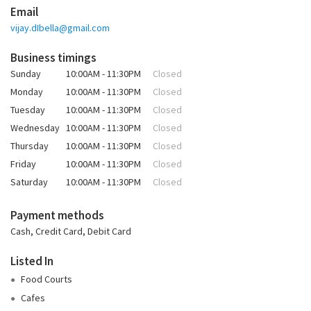
Email
vijay.dIbella@gmail.com
Business timings
Sunday
10:00AM - 11:30PM
Closed
Monday
10:00AM - 11:30PM
Closed
Tuesday
10:00AM - 11:30PM
Closed
Wednesday
10:00AM - 11:30PM
Closed
Thursday
10:00AM - 11:30PM
Closed
Friday
10:00AM - 11:30PM
Closed
Saturday
10:00AM - 11:30PM
Closed
Payment methods
Cash, Credit Card, Debit Card
Listed In
Food Courts
Cafes