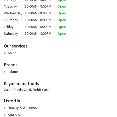
Tuesday
10:00AM - 8:00PM
Open
Wednesday
10:00AM - 8:00PM
Open
Thursday
10:00AM - 8:00PM
Open
Friday
10:00AM - 8:00PM
Open
Saturday
10:00AM - 8:00PM
Open
Our services
Salon
Brands
Lakme
Payment methods
Cash, Credit Card, Debit Card
Listed In
Beauty & Wellness
Spa & Saloon