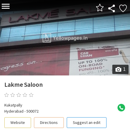
1
Lakme Saloon
0 reviews
Kukatpally
Hyderabad - 500072
Website
Directions
Suggest an edit