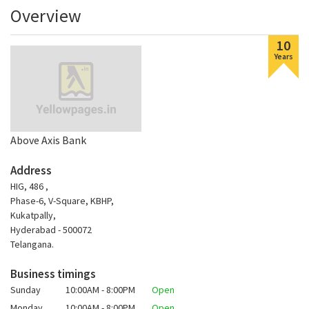
Overview
10
Years
Above Axis Bank
Address
HIG, 486 ,
Phase-6, V-Square, KBHP,
Kukatpally,
Hyderabad - 500072
Telangana.
Business timings
Sunday
10:00AM - 8:00PM
Open
Monday
10:00AM - 8:00PM
Open