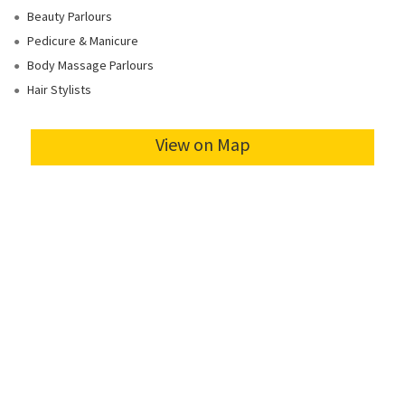
Beauty Parlours
Pedicure & Manicure
Body Massage Parlours
Hair Stylists