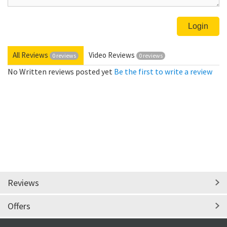
All Reviews
Video Reviews
0 reviews
0 reviews
No Written reviews posted yet
Be the first to write a review
Reviews
Offers