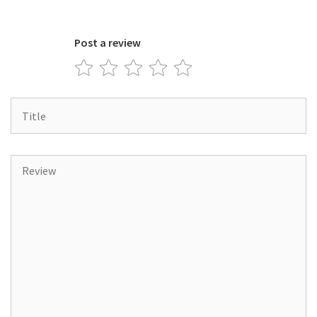
Post a review