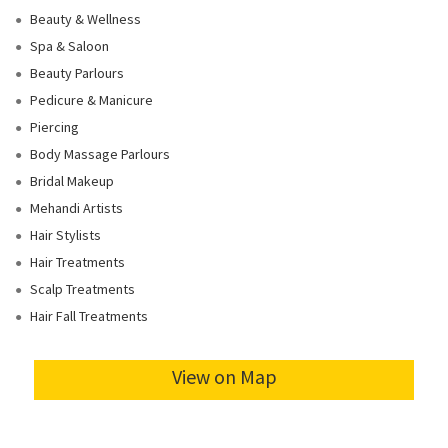
Beauty & Wellness
Spa & Saloon
Beauty Parlours
Pedicure & Manicure
Piercing
Body Massage Parlours
Bridal Makeup
Mehandi Artists
Hair Stylists
Hair Treatments
Scalp Treatments
Hair Fall Treatments