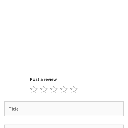
Post a review