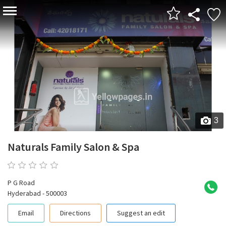
3
Naturals Family Salon & Spa
0 reviews
P G Road
Hyderabad - 500003
Email
Directions
Suggest an edit