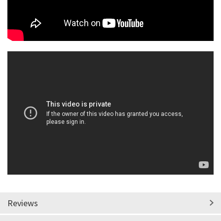
Reviews