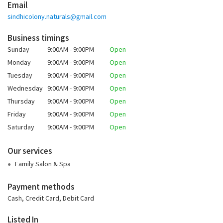
Email
sindhicolony.naturals@gmail.com
Business timings
Sunday
9:00AM - 9:00PM
Open
Monday
9:00AM - 9:00PM
Open
Tuesday
9:00AM - 9:00PM
Open
Wednesday
9:00AM - 9:00PM
Open
Thursday
9:00AM - 9:00PM
Open
Friday
9:00AM - 9:00PM
Open
Saturday
9:00AM - 9:00PM
Open
Our services
Family Salon & Spa
Payment methods
Cash, Credit Card, Debit Card
Listed In