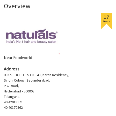
Overview
17
Years
Near Foodworld
Address
D. No. 1-8-131 To 1-8-143, Karan Residency,
Sindhi Colony, Secunderabad,
P G Road,
Hyderabad - 500003
Telangana.
40 42018171
40 40170862