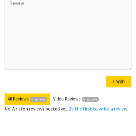
All Reviews
Video Reviews
6 reviews
6 reviews
No Written reviews posted yet
Be the first to write a review