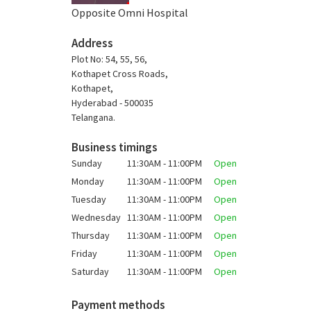
Opposite Omni Hospital
Address
Plot No: 54, 55, 56,
Kothapet Cross Roads,
Kothapet,
Hyderabad - 500035
Telangana.
Business timings
Sunday
11:30AM - 11:00PM
Open
Monday
11:30AM - 11:00PM
Open
Tuesday
11:30AM - 11:00PM
Open
Wednesday
11:30AM - 11:00PM
Open
Thursday
11:30AM - 11:00PM
Open
Friday
11:30AM - 11:00PM
Open
Saturday
11:30AM - 11:00PM
Open
Payment methods