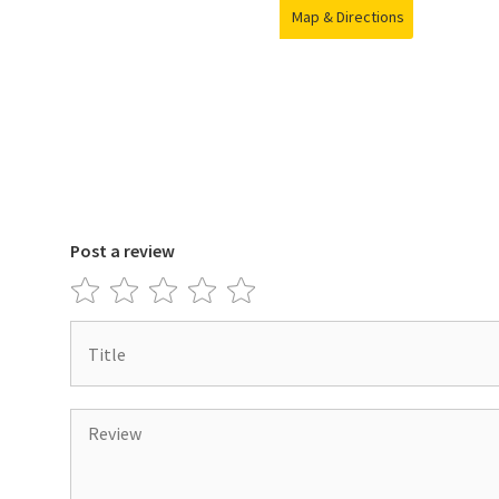
Map & Directions
Post a review