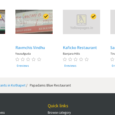
Ravmchis Vindhu
Kaficko Restaurant
Sa
Yousufguda
Banjara Hills
Tir
0 reviews
0 reviews
0 
ants in Kothapet
/
Papadams Blue Restaurant
Quick links
ness
Browse category