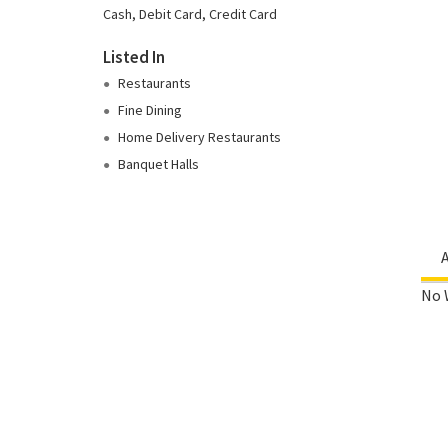
Cash, Debit Card, Credit Card
Listed In
Restaurants
Fine Dining
Home Delivery Restaurants
Banquet Halls
No 