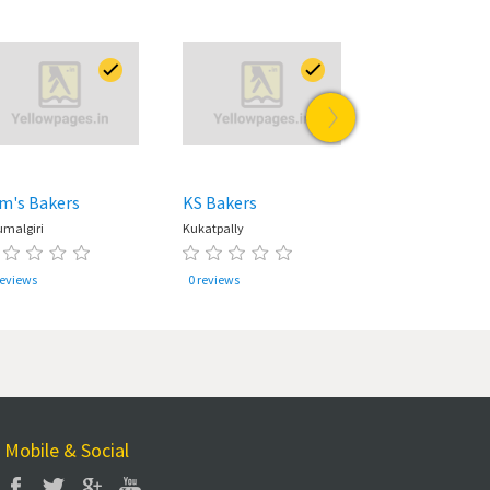
m's Bakers
KS Bakers
Tim Tai
umalgiri
Kukatpally
Kondapur
reviews
0 reviews
0 reviews
Mobile & Social