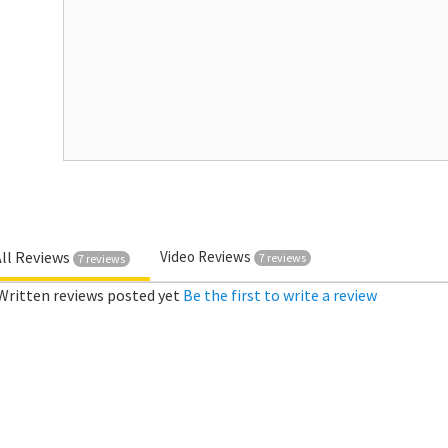
All Reviews
Video Reviews
7 reviews
7 reviews
Written reviews posted yet
Be the first to write a review