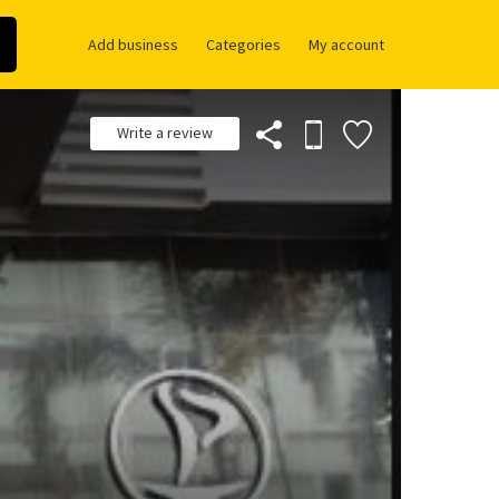
Add business
Categories
My account
Write a review