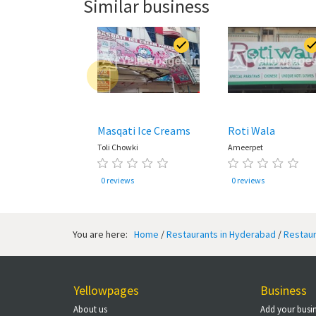
Similar business
Masqati Ice Creams
Roti Wala
Toli Chowki
Ameerpet
0 reviews
0 reviews
You are here:
Home
/
Restaurants in Hyderabad
/
Restaur
Yellowpages
Business
About us
Add your busi