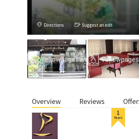
Directions
Suggest an edit
Overview
Reviews
Offer
1
Years