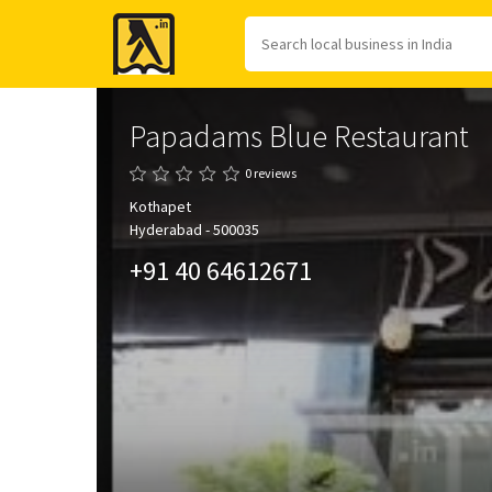
Yellow
Pages
Papadams Blue Restaurant
0 reviews
Kothapet
Hyderabad - 500035
+91 40 64612671