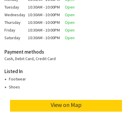
Tuesday
10:30AM - 10:00PM
Open
Wednesday
10:30AM - 10:00PM
Open
Thursday
10:30AM - 10:00PM
Open
Friday
10:30AM - 10:00PM
Open
Saturday
10:30AM - 10:00PM
Open
Payment methods
Cash, Debit Card, Credit Card
Listed In
Footwear
Shoes