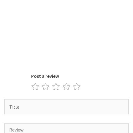
Post a review