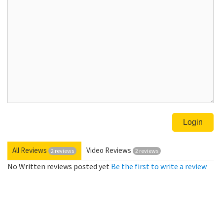
All Reviews
Video Reviews
2 reviews
2 reviews
No Written reviews posted yet
Be the first to write a review