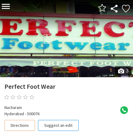
3
Perfect Foot Wear
0 reviews
Nacharam
Hyderabad - 500076
Directions
Suggest an edit