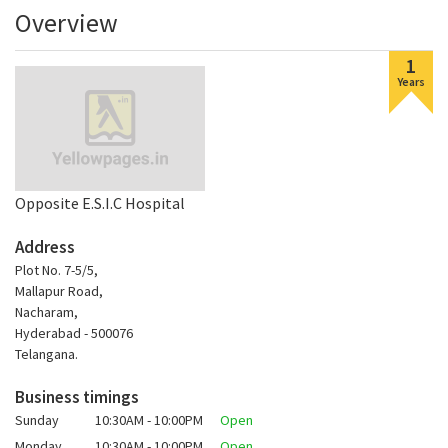
Overview
1
Years
Opposite E.S.I.C Hospital
Address
Plot No. 7-5/5,
Mallapur Road,
Nacharam,
Hyderabad - 500076
Telangana.
Business timings
Sunday
10:30AM - 10:00PM
Open
Monday
10:30AM - 10:00PM
Open