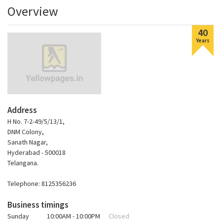
Overview
40
Years
Address
H No. 7-2-49/5/13/1,
DNM Colony,
Sanath Nagar,
Hyderabad - 500018
Telangana.
Telephone: 8125356236
Business timings
Sunday
10:00AM - 10:00PM
Closed