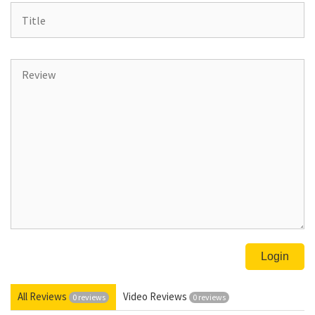
All Reviews
Video Reviews
0 reviews
0 reviews