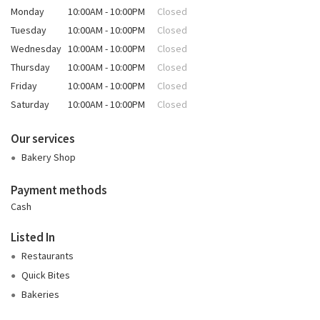
Monday
10:00AM - 10:00PM
Closed
Tuesday
10:00AM - 10:00PM
Closed
Wednesday
10:00AM - 10:00PM
Closed
Thursday
10:00AM - 10:00PM
Closed
Friday
10:00AM - 10:00PM
Closed
Saturday
10:00AM - 10:00PM
Closed
Our services
Bakery Shop
Payment methods
Cash
Listed In
Restaurants
Quick Bites
Bakeries