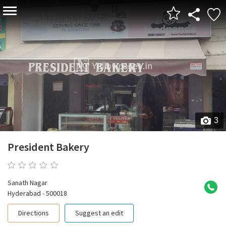
3
President Bakery
0 reviews
Sanath Nagar
Hyderabad - 500018
Directions
Suggest an edit