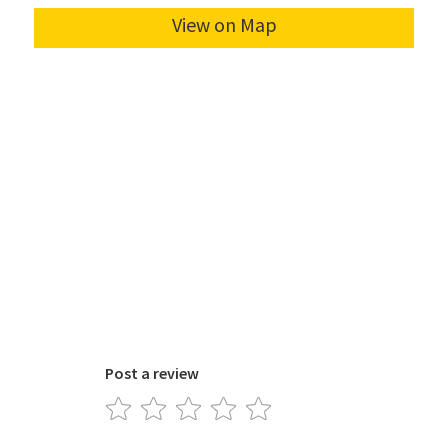
Post a review