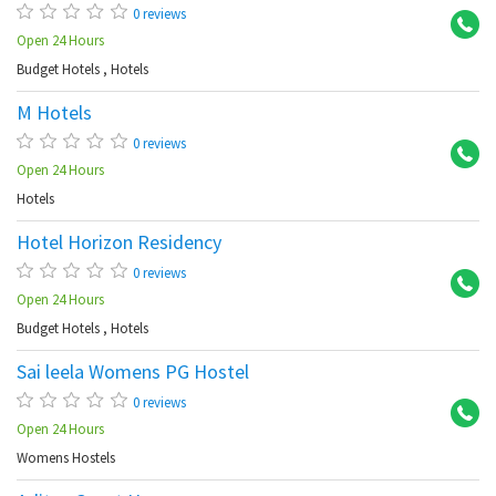
0 reviews
Open 24 Hours
Budget Hotels
,
Hotels
M Hotels
Ma
0 reviews
Open 24 Hours
Hotels
Hotel Horizon Residency
Ma
0 reviews
Open 24 Hours
Budget Hotels
,
Hotels
Sai leela Womens PG Hostel
Ma
0 reviews
Open 24 Hours
Womens Hostels