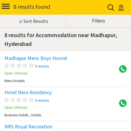
8 results found
Sort Results
8 results for Accommodation near Madhapur,
Hyderabad
Madhapur Mens Boys Hostel
Ma
0 reviews
Open 24 Hours
Mens Hostels
Hotel Nera Residency
Ma
0 reviews
Open 24 Hours
Business Hotels
,
Hotels
NRS Royal Recreation
Ma