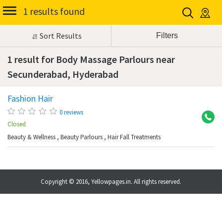
1 results found
Sort Results
1 result for Body Massage Parlours near
Secunderabad, Hyderabad
Fashion Hair
Se
0 reviews
Closed
Beauty & Wellness
,
Beauty Parlours
,
Hair Fall Treatments
Copyright © 2016, Yellowpages.in. All rights reserved.