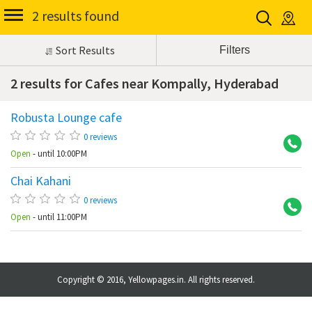
2 results found
Sort Results
2 results for Cafes near Kompally, Hyderabad
Robusta Lounge cafe
Ko
0 reviews
Open
- until 10:00PM
Chai Kahani
Ko
0 reviews
Open
- until 11:00PM
Copyright © 2016, Yellowpages.in. All rights reserved.