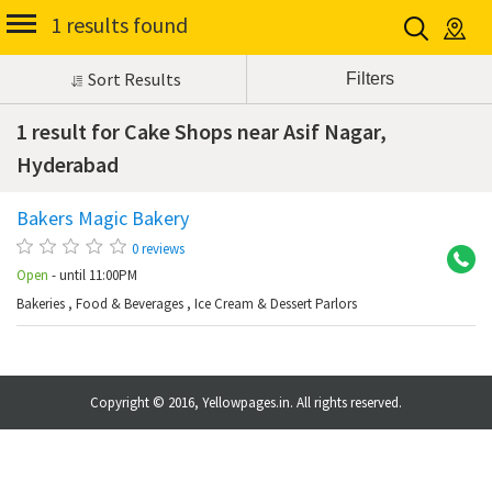
1 results found
Sort Results
1 result for Cake Shops near Asif Nagar,
Hyderabad
Bakers Magic Bakery
As
0 reviews
Open
- until 11:00PM
Bakeries
,
Food & Beverages
,
Ice Cream & Dessert Parlors
Copyright © 2016, Yellowpages.in. All rights reserved.