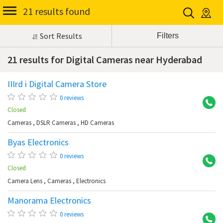
21 results found
Sort Results
21 results for Digital Cameras near Hyderabad
IIIrd i Digital Camera Store
Ba
0 reviews
Closed
Cameras
,
DSLR Cameras
,
HD Cameras
Byas Electronics
Hi
0 reviews
Closed
Camera Lens
,
Cameras
,
Electronics
Manorama Electronics
Di
0 reviews