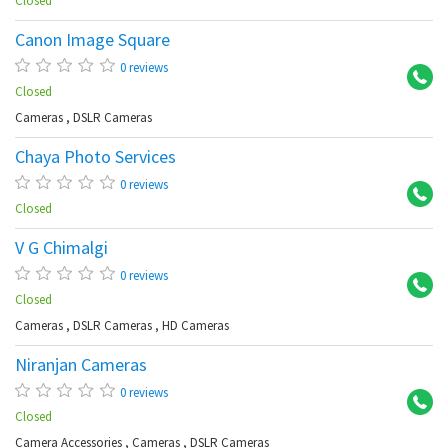
Closed
Canon Image Square
So
0 reviews
Closed
Cameras
,
DSLR Cameras
Chaya Photo Services
Pi
0 reviews
Closed
V G Chimalgi
Se
0 reviews
Closed
Cameras
,
DSLR Cameras
,
HD Cameras
Niranjan Cameras
Ch
0 reviews
Closed
Camera Accessories
,
Cameras
,
DSLR Cameras