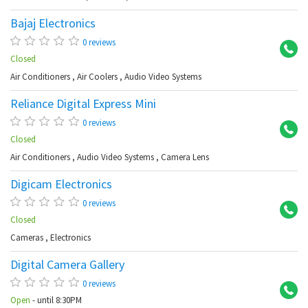
Bajaj Electronics
Ch
0 reviews
Closed
Air Conditioners
,
Air Coolers
,
Audio Video Systems
Reliance Digital Express Mini
Ku
0 reviews
Closed
Air Conditioners
,
Audio Video Systems
,
Camera Lens
Digicam Electronics
Kot
0 reviews
Closed
Cameras
,
Electronics
Digital Camera Gallery
Dr
0 reviews
Open
- until 8:30PM