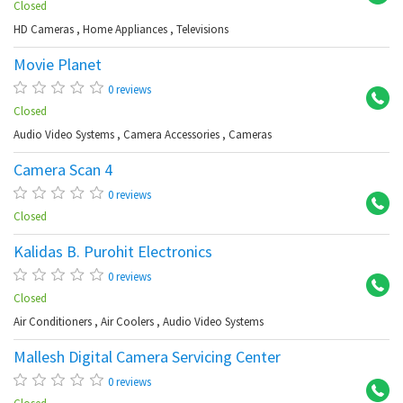
Closed
HD Cameras
,
Home Appliances
,
Televisions
Movie Planet
To
0 reviews
Closed
Audio Video Systems
,
Camera Accessories
,
Cameras
Camera Scan 4
Na
0 reviews
Closed
Kalidas B. Purohit Electronics
R 
0 reviews
Closed
Air Conditioners
,
Air Coolers
,
Audio Video Systems
Mallesh Digital Camera Servicing Center
Di
0 reviews