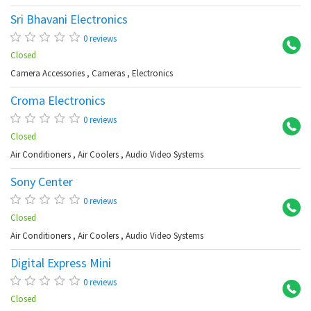
Sri Bhavani Electronics
Ch
0 reviews
Closed
Camera Accessories
,
Cameras
,
Electronics
Croma Electronics
Ko
0 reviews
Closed
Air Conditioners
,
Air Coolers
,
Audio Video Systems
Sony Center
Pu
0 reviews
Closed
Air Conditioners
,
Air Coolers
,
Audio Video Systems
Digital Express Mini
Ku
0 reviews
Closed