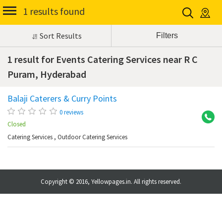
1 results found
Sort Results
1 result for Events Catering Services near R C
Puram, Hyderabad
Balaji Caterers & Curry Points
R 
0 reviews
Closed
Catering Services
,
Outdoor Catering Services
Copyright © 2016, Yellowpages.in. All rights reserved.