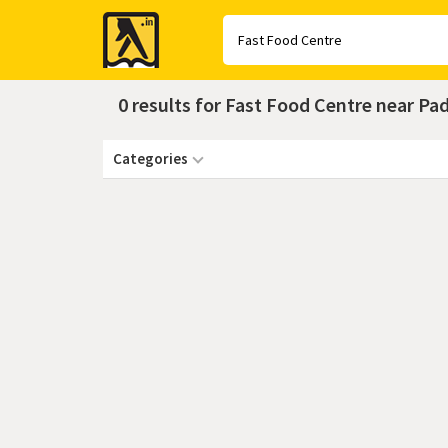
Yellow
Pages
0 results for Fast Food Centre near P
Categories