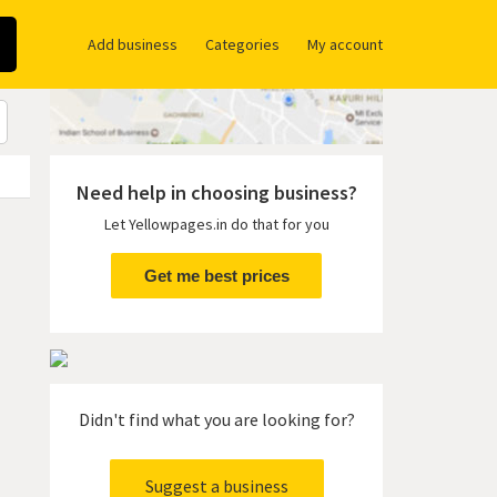
Add business
Categories
My account
Need help in choosing business?
Let Yellowpages.in do that for you
Get me best prices
Didn't find what you are looking for?
Suggest a business