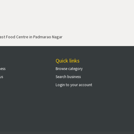
ast Food Centre in Padmarao Nagar
Quick links
ness
Browse category
us
Search business
Login to your account