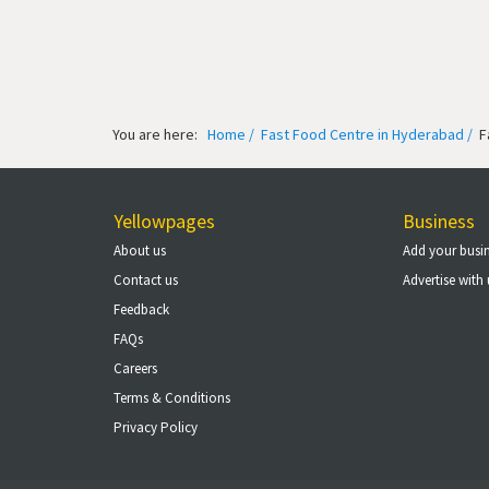
You are here:
Home /
Fast Food Centre in Hyderabad /
F
Yellowpages
Business
About us
Add your busi
Contact us
Advertise with 
Feedback
FAQs
Careers
Terms & Conditions
Privacy Policy