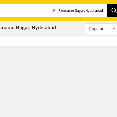
admarao Nagar, Hyderabad
Popular