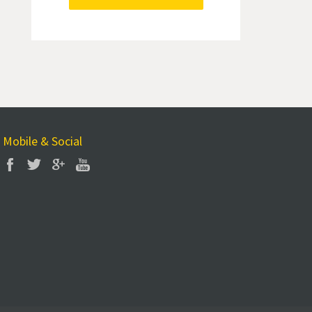
Mobile & Social