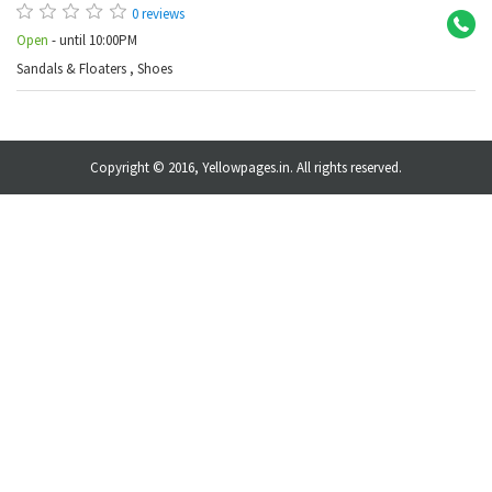
0 reviews
Open
- until 10:00PM
Sandals & Floaters
,
Shoes
Copyright © 2016, Yellowpages.in. All rights reserved.