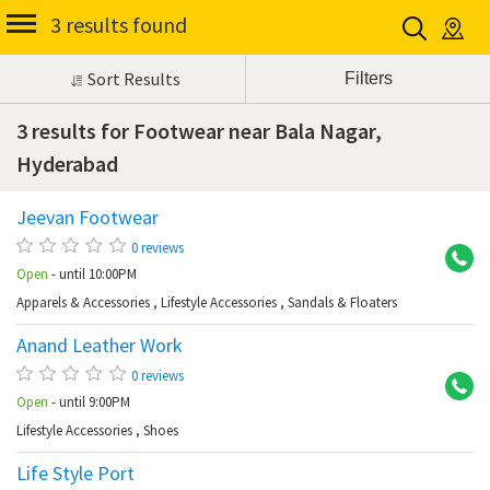
3 results found
Sort Results
3 results for Footwear near Bala Nagar,
Hyderabad
Jeevan Footwear
Ba
0 reviews
Open
- until 10:00PM
Apparels & Accessories
,
Lifestyle Accessories
,
Sandals & Floaters
Anand Leather Work
Ba
0 reviews
Open
- until 9:00PM
Lifestyle Accessories
,
Shoes
Life Style Port
Ba