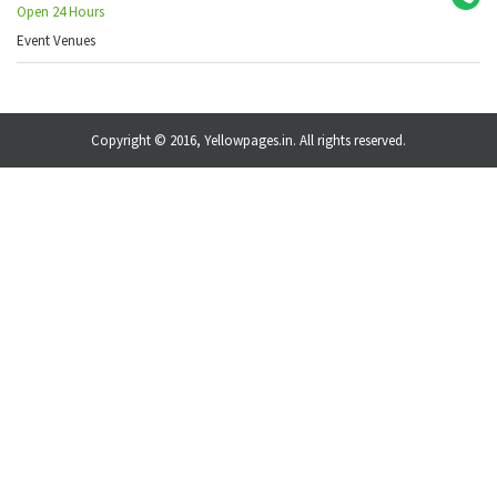
Open 24 Hours
Event Venues
Copyright © 2016, Yellowpages.in. All rights reserved.