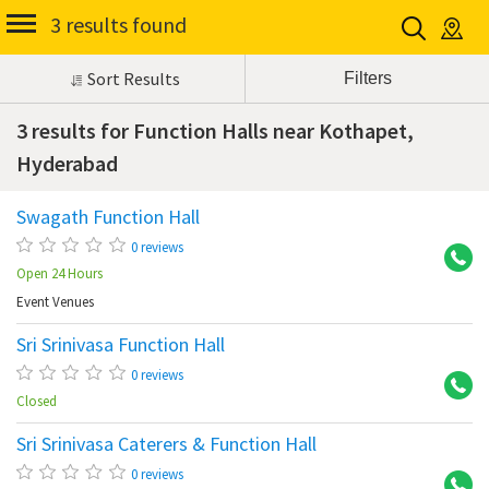
3 results found
Sort Results
3 results for Function Halls near Kothapet,
Hyderabad
Swagath Function Hall
Ko
0 reviews
Open 24 Hours
Event Venues
Sri Srinivasa Function Hall
Ko
0 reviews
Closed
Sri Srinivasa Caterers & Function Hall
Ko
0 reviews