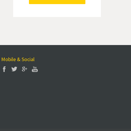
Mobile & Social