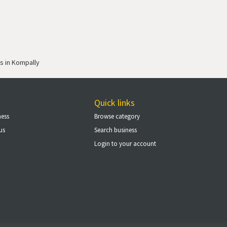
s in Kompally
Quick links
ness
Browse category
us
Search business
Login to your account