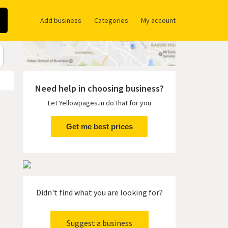
Add business
Categories
My account
Need help in choosing business?
Let Yellowpages.in do that for you
Get me best prices
Didn't find what you are looking for?
Suggest a business