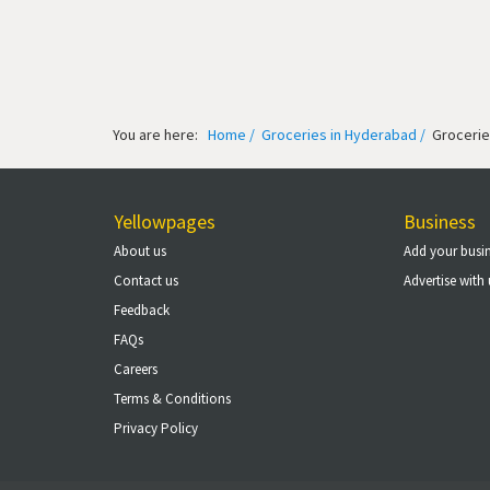
You are here:
Home /
Groceries in Hyderabad /
Grocerie
Yellowpages
Business
About us
Add your busi
Contact us
Advertise with 
Feedback
FAQs
Careers
Terms & Conditions
Privacy Policy