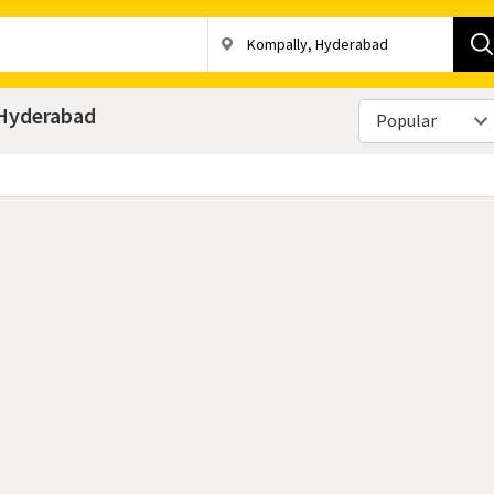
, Hyderabad
Popular