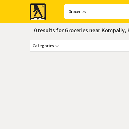
Yellow
Pages
0 results for Groceries near Kompally
Categories