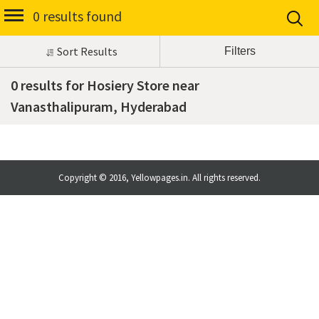
0 results found
Sort Results
0 results for Hosiery Store near
Vanasthalipuram, Hyderabad
Copyright © 2016, Yellowpages.in. All rights reserved.