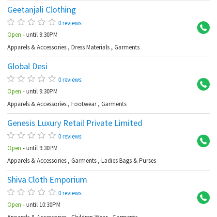
Geetanjali Clothing
Ab
0 reviews
Open
- until 9:30PM
Apparels & Accessories
,
Dress Materials
,
Garments
Global Desi
Ba
0 reviews
Open
- until 9:30PM
Apparels & Accessories
,
Footwear
,
Garments
Genesis Luxury Retail Private Limited
Ba
0 reviews
Open
- until 9:30PM
Apparels & Accessories
,
Garments
,
Ladies Bags & Purses
Shiva Cloth Emporium
Ko
0 reviews
Open
- until 10:30PM