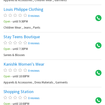
Apparels & Accessories
,
Children Wear
,
Garments
Louis Philippe Clothing
At
0 reviews
Open
- until 9:30PM
Children Wear
,
Jeans
,
Pants
Stay Teens Boutique
S 
0 reviews
Open
- until 7:30PM
Sarees & Blouses
Kanishk Women's Wear
Ab
0 reviews
Open
- until 10:00PM
Apparels & Accessories
,
Dress Materials
,
Garments
Shopping Station
Me
0 reviews
Open
- until 10:00PM