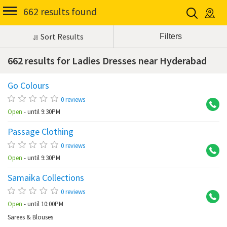
662 results found
Sort Results
662 results for Ladies Dresses near Hyderabad
Go Colours
Ba
0 reviews
Open
- until 9:30PM
Passage Clothing
Ko
0 reviews
Open
- until 9:30PM
Samaika Collections
At
0 reviews
Open
- until 10:00PM
Sarees & Blouses