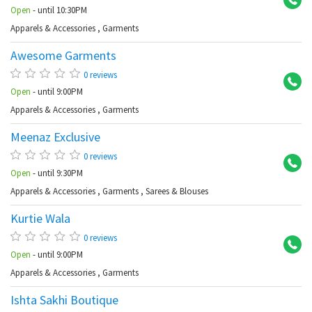
Open
- until 10:30PM
Apparels & Accessories
,
Garments
Awesome Garments
Ba
0 reviews
Open
- until 9:00PM
Apparels & Accessories
,
Garments
Meenaz Exclusive
Ab
0 reviews
Open
- until 9:30PM
Apparels & Accessories
,
Garments
,
Sarees & Blouses
Kurtie Wala
Ab
0 reviews
Open
- until 9:00PM
Apparels & Accessories
,
Garments
Ishta Sakhi Boutique
Am