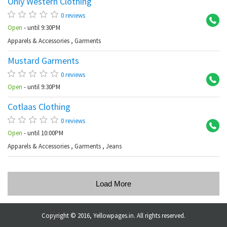
Only Western Clothing
Ba
0 reviews
Open
- until 9:30PM
Apparels & Accessories
,
Garments
Mustard Garments
Ba
0 reviews
Open
- until 9:30PM
Cotlaas Clothing
Ku
0 reviews
Open
- until 10:00PM
Apparels & Accessories
,
Garments
,
Jeans
Load More
Copyright © 2016, Yellowpages.in. All rights reserved.