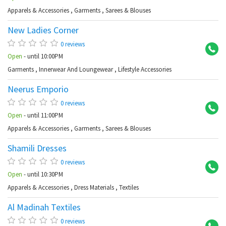
Apparels & Accessories
,
Garments
,
Sarees & Blouses
New Ladies Corner
Ab
0 reviews
Open
- until 10:00PM
Garments
,
Innerwear And Loungewear
,
Lifestyle Accessories
Neerus Emporio
Ba
0 reviews
Open
- until 11:00PM
Apparels & Accessories
,
Garments
,
Sarees & Blouses
Shamili Dresses
KP
0 reviews
Open
- until 10:30PM
Apparels & Accessories
,
Dress Materials
,
Textiles
Al Madinah Textiles
Hi
0 reviews