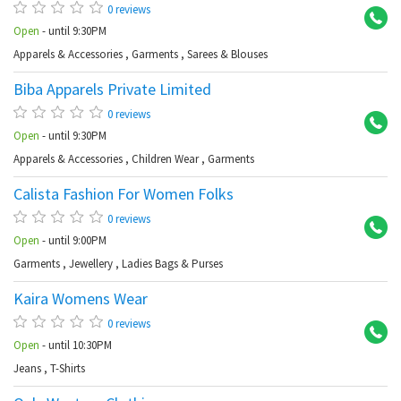
0 reviews
Open
- until 9:30PM
Apparels & Accessories
,
Garments
,
Sarees & Blouses
Biba Apparels Private Limited
Ba
0 reviews
Open
- until 9:30PM
Apparels & Accessories
,
Children Wear
,
Garments
Calista Fashion For Women Folks
Ba
0 reviews
Open
- until 9:00PM
Garments
,
Jewellery
,
Ladies Bags & Purses
Kaira Womens Wear
Ko
0 reviews
Open
- until 10:30PM
Jeans
,
T-Shirts