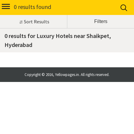
0 results found
Sort Results
0 results for Luxury Hotels near Shaikpet,
Hyderabad
Copyright © 2016, Yellowpages.in. All rights reserved.