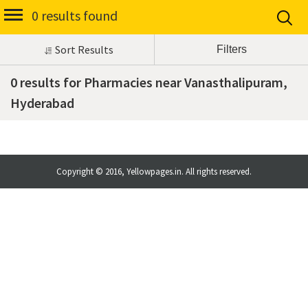
0 results found
Sort Results
0 results for Pharmacies near Vanasthalipuram,
Hyderabad
Copyright © 2016, Yellowpages.in. All rights reserved.