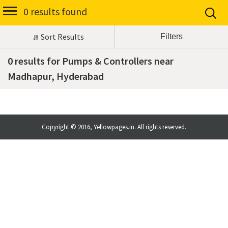
0 results found
Sort Results
0 results for Pumps & Controllers near
Madhapur, Hyderabad
Copyright © 2016, Yellowpages.in. All rights reserved.