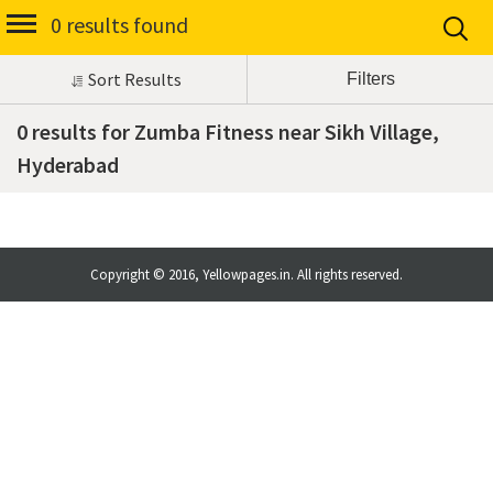
0 results found
Sort Results
0 results for Zumba Fitness near Sikh Village,
Hyderabad
Copyright © 2016, Yellowpages.in. All rights reserved.