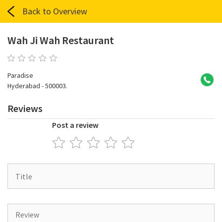
Back to Overview
Wah Ji Wah Restaurant
0 reviews
Paradise
Hyderabad - 500003.
Reviews
Post a review