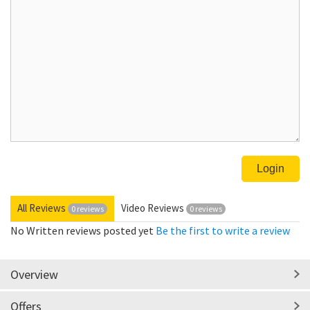
All Reviews
Video Reviews
0 reviews
0 reviews
No Written reviews posted yet
Be the first to write a review
Overview
Offers