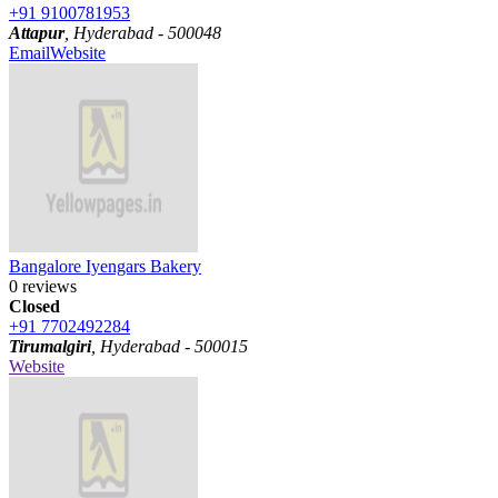
+91 9100781953
Attapur
, Hyderabad - 500048
Email
Website
Bangalore Iyengars Bakery
0 reviews
Closed
+91 7702492284
Tirumalgiri
, Hyderabad - 500015
Website