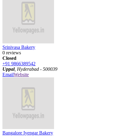
Srinivasa Bakery
0 reviews
Closed
+91 9866389542
Uppal
, Hyderabad - 500039
Email
Website
Bangalore Iyengar Bakery