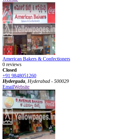
American Bakers & Confectioners
0 reviews
Closed
+91 9848051260
Hyderguda
, Hyderabad - 500029
Email
Website