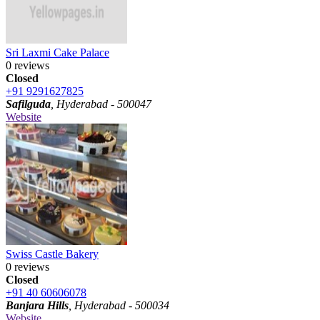
Sri Laxmi Cake Palace
0 reviews
Closed
+91 9291627825
Safilguda
, Hyderabad - 500047
Website
Swiss Castle Bakery
0 reviews
Closed
+91 40 60606078
Banjara Hills
, Hyderabad - 500034
Website