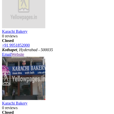
Karachi Bakery
0 reviews
Closed
+91 9951852000
Kothapet
, Hyderabad - 500035
Email
Website
Karachi Bakery
0 reviews
Closed