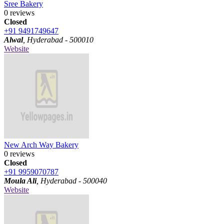
Sree Bakery
0 reviews
Closed
+91 9491749647
Alwal
, Hyderabad - 500010
Website
New Arch Way Bakery
0 reviews
Closed
+91 9959070787
Moula Ali
, Hyderabad - 500040
Website