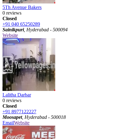
5Th Avenue Bakers
0 reviews
Closed
+91 040 65250289
Sainikpuri
, Hyderabad - 500094
Website
Lalitha Darbar
0 reviews
Closed
+91 8977122227
Moosapet
, Hyderabad - 500018
Email
Website