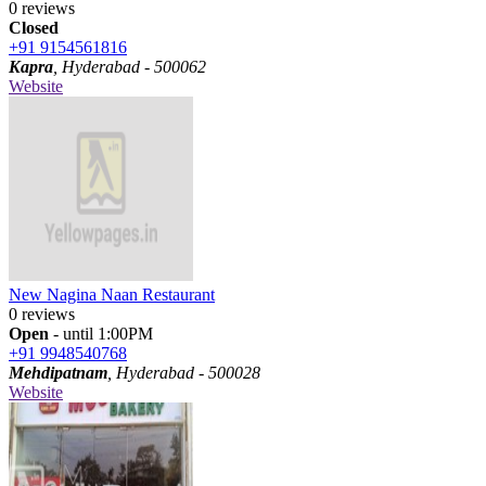
0 reviews
Closed
+91 9154561816
Kapra
, Hyderabad - 500062
Website
New Nagina Naan Restaurant
0 reviews
Open
- until 1:00PM
+91 9948540768
Mehdipatnam
, Hyderabad - 500028
Website