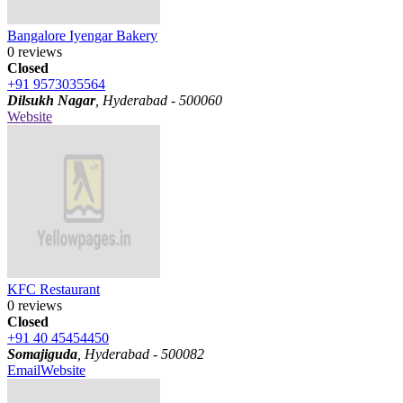
Bangalore Iyengar Bakery
0 reviews
Closed
+91 9573035564
Dilsukh Nagar
, Hyderabad - 500060
Website
KFC Restaurant
0 reviews
Closed
+91 40 45454450
Somajiguda
, Hyderabad - 500082
Email
Website