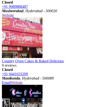
Closed
+91 9989888487
Musheerabad
, Hyderabad - 500020
Website
Country Oven Cakes & Baked Delicious
0 reviews
Closed
+91 9441633209
Manikonda
, Hyderabad - 500089
Email
Website