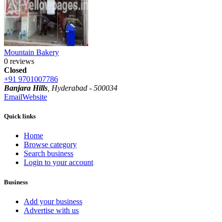
Mountain Bakery
0 reviews
Closed
+91 9701007786
Banjara Hills
, Hyderabad - 500034
Email
Website
Quick links
Home
Browse category
Search business
Login to your account
Business
Add your business
Advertise with us