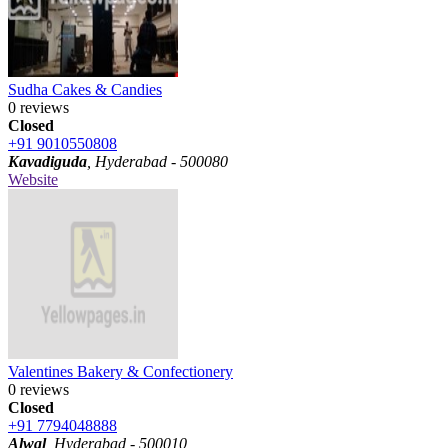
Sudha Cakes & Candies
0 reviews
Closed
+91 9010550808
Kavadiguda
, Hyderabad - 500080
Website
Valentines Bakery & Confectionery
0 reviews
Closed
+91 7794048888
Alwal
, Hyderabad - 500010