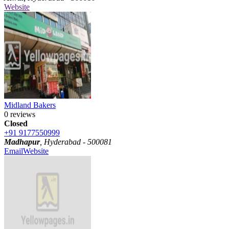
Website
Midland Bakers
0 reviews
Closed
+91 9177550999
Madhapur
, Hyderabad - 500081
Email
Website