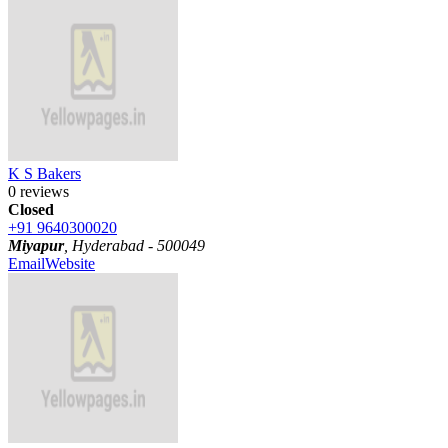
K S Bakers
0 reviews
Closed
+91 9640300020
Miyapur
, Hyderabad - 500049
Email
Website