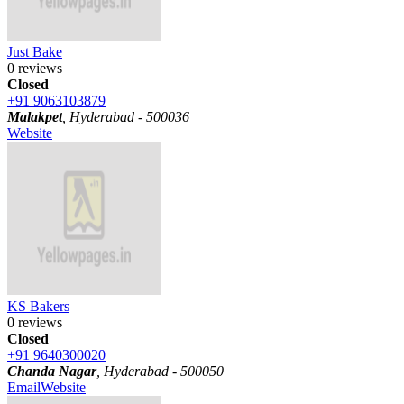
Just Bake
0 reviews
Closed
+91 9063103879
Malakpet
, Hyderabad - 500036
Website
KS Bakers
0 reviews
Closed
+91 9640300020
Chanda Nagar
, Hyderabad - 500050
Email
Website