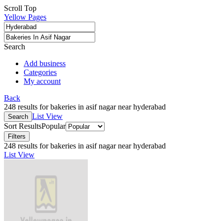
Scroll Top
Yellow Pages
Search
Add business
Categories
My account
Back
248 results for bakeries in asif nagar near hyderabad
List View
Search
Sort Results
Popular
Filters
248 results for bakeries in asif nagar near hyderabad
List View