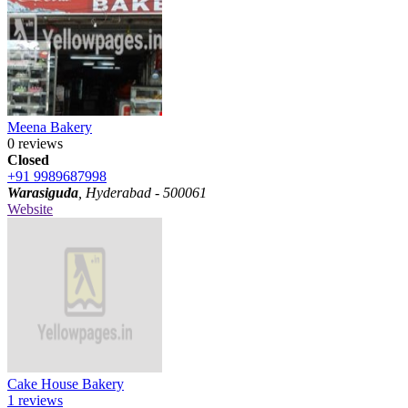
Meena Bakery
0 reviews
Closed
+91 9989687998
Warasiguda
, Hyderabad - 500061
Website
Cake House Bakery
1 reviews