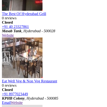
The Best Of Hyderabad Grill
0 reviews
Closed
+91 40 23327861
Masab Tank
, Hyderabad - 500028
Website
Eat Well Veg & Non Veg Restaurant
0 reviews
Closed
+91 8977023449
KPHB Colony
, Hyderabad - 500085
Email
Website