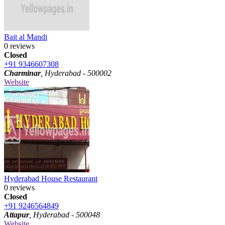
Bait al Mandi
0 reviews
Closed
+91 9346607308
Charminar
, Hyderabad - 500002
Website
Hyderabad House Restaurant
0 reviews
Closed
+91 9246564849
Attapur
, Hyderabad - 500048
Website