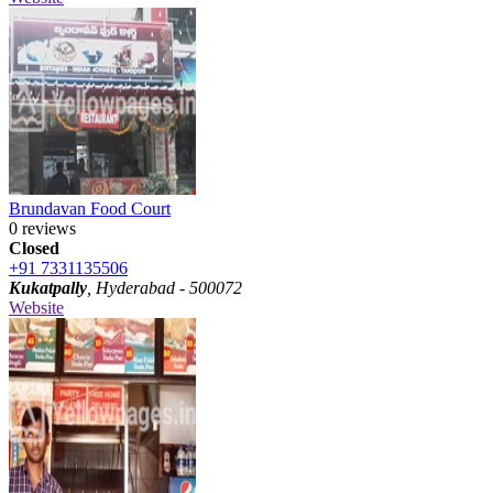
Brundavan Food Court
0 reviews
Closed
+91 7331135506
Kukatpally
, Hyderabad - 500072
Website