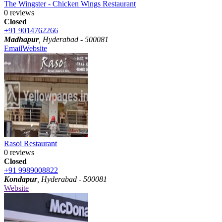
The Wingster - Chicken Wings Restaurant
0 reviews
Closed
+91 9014762266
Madhapur
, Hyderabad - 500081
Email
Website
Rasoi Restaurant
0 reviews
Closed
+91 9989008822
Kondapur
, Hyderabad - 500081
Website