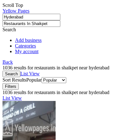
Scroll Top
Yellow Pages
Search
Add business
Categories
My account
Back
1036 results for restaurants in shaikpet near hyderabad
List View
Search
Sort Results
Popular
Filters
1036 results for restaurants in shaikpet near hyderabad
List View