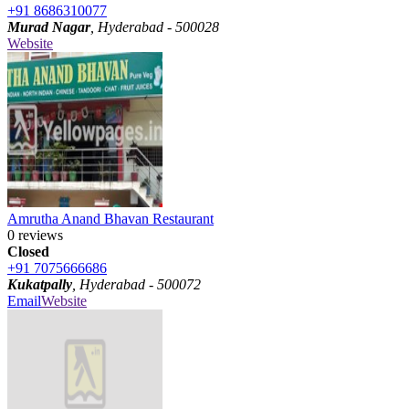
+91 8686310077
Murad Nagar
, Hyderabad - 500028
Website
Amrutha Anand Bhavan Restaurant
0 reviews
Closed
+91 7075666686
Kukatpally
, Hyderabad - 500072
Email
Website