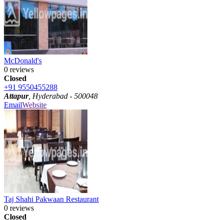
McDonald's
0 reviews
Closed
+91 9550455288
Attapur
, Hyderabad - 500048
Email
Website
Taj Shahi Pakwaan Restaurant
0 reviews
Closed