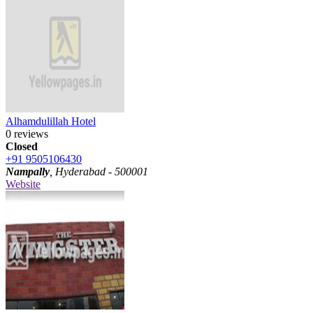
Alhamdulillah Hotel
0 reviews
Closed
+91 9505106430
Nampally
, Hyderabad - 500001
Website