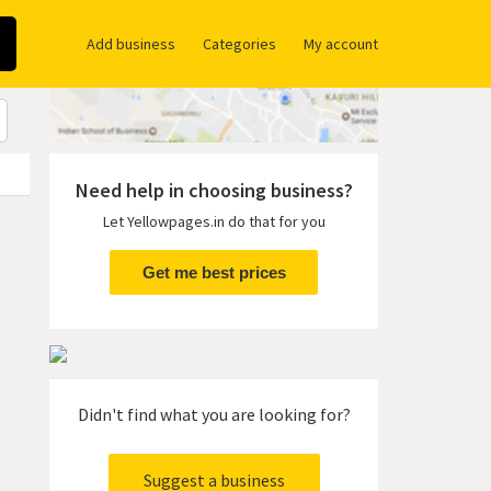
Add business
Categories
My account
Need help in choosing business?
Let Yellowpages.in do that for you
Get me best prices
Didn't find what you are looking for?
Suggest a business