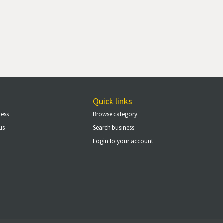
Quick links
ness
Browse category
us
Search business
Login to your account