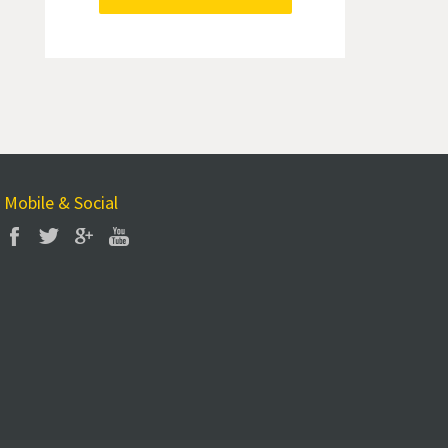
Mobile & Social