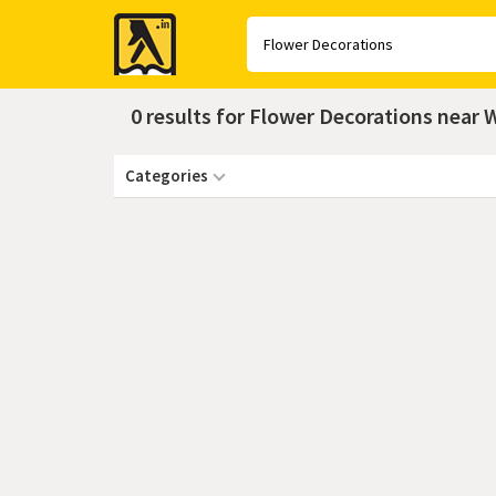
Yellow
Pages
0 results for Flower Decorations near
Categories