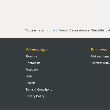
You are here:
Home /
Flower Decorations in West-Bengal
Yellowpages
Business
About us
Add your busi
Contact us
Advertise with 
Feedback
FAQs
Careers
Terms & Conditions
Privacy Policy