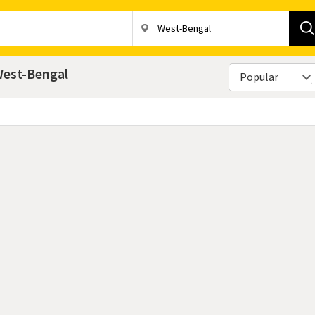
 West-Bengal
Popular