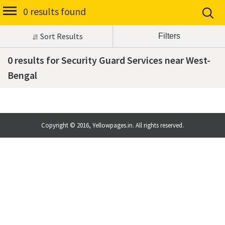
0 results found
Sort Results
0 results for Security Guard Services near West-
Bengal
Copyright © 2016, Yellowpages.in. All rights reserved.