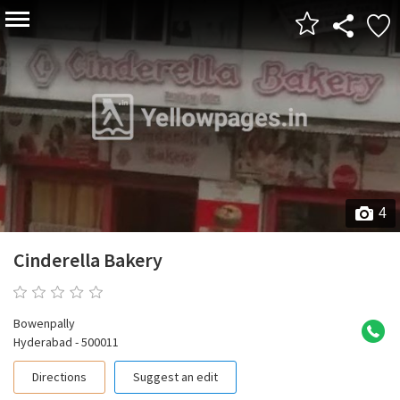
4
Cinderella Bakery
0 reviews
Bowenpally
Hyderabad - 500011
Directions
Suggest an edit