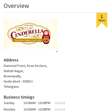
Overview
1
Years
Address
Diamond Point, Kiran Enclave,
Wahab Nagar,
Bowenpally,
Hyderabad - 500011
Telangana.
Business timings
Sunday
10:00AM - 10:00PM
Closed
Monday
10:00AM - 10:00PM
Closed