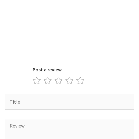
Post a review