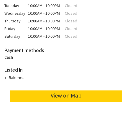
Tuesday
10:00AM - 10:00PM
Closed
Wednesday
10:00AM - 10:00PM
Closed
Thursday
10:00AM - 10:00PM
Closed
Friday
10:00AM - 10:00PM
Closed
Saturday
10:00AM - 10:00PM
Closed
Payment methods
Cash
Listed In
Bakeries