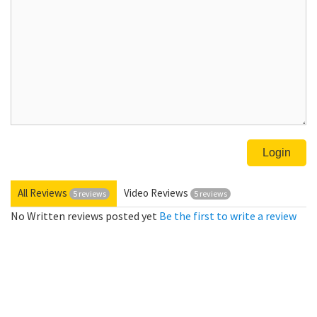
All Reviews
Video Reviews
5 reviews
5 reviews
No Written reviews posted yet
Be the first to write a review