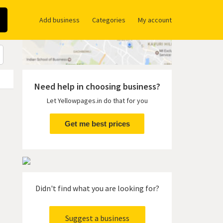
Add business
Categories
My account
Need help in choosing business?
Let Yellowpages.in do that for you
Get me best prices
Didn't find what you are looking for?
Suggest a business