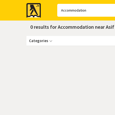
Yellow
Pages
0 results for Accommodation near Asi
Categories