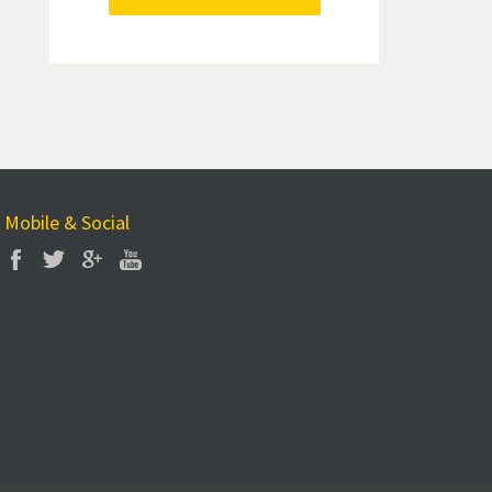
Mobile & Social