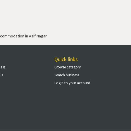
commodation in Asif Nagar
Quick links
ness
Browse category
us
Search business
Login to your account