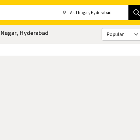
f Nagar, Hyderabad
Popular