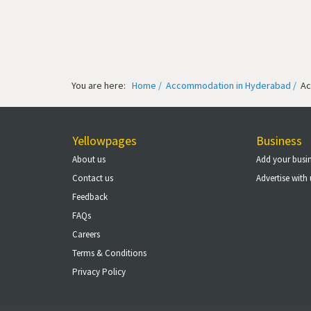
You are here:
Home /
Accommodation in Hyderabad /
Ac
Yellowpages
Business
About us
Add your busi
Contact us
Advertise with 
Feedback
FAQs
Careers
Terms & Conditions
Privacy Policy