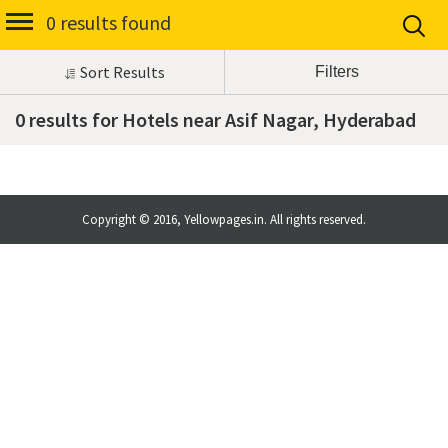
0 results found
Sort Results
0 results for Hotels near Asif Nagar, Hyderabad
Copyright © 2016, Yellowpages.in. All rights reserved.