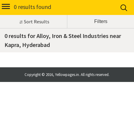
0 results found
Sort Results
0 results for Alloy, Iron & Steel Industries near
Kapra, Hyderabad
Copyright © 2016, Yellowpages.in. All rights reserved.