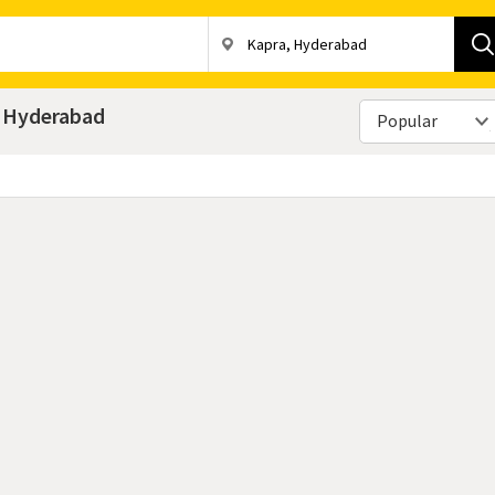
a, Hyderabad
Popular