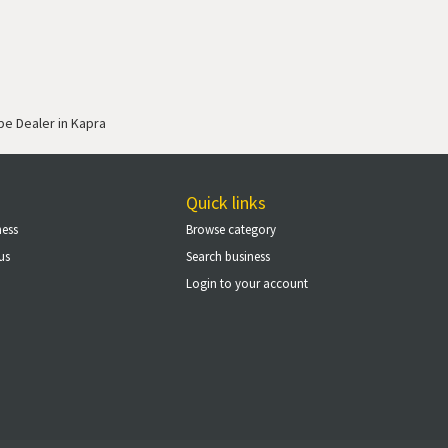
ipe Dealer in Kapra
Quick links
ness
Browse category
us
Search business
Login to your account