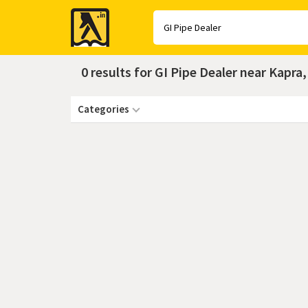
Yellow
Pages
0 results for GI Pipe Dealer near Kapr
Categories