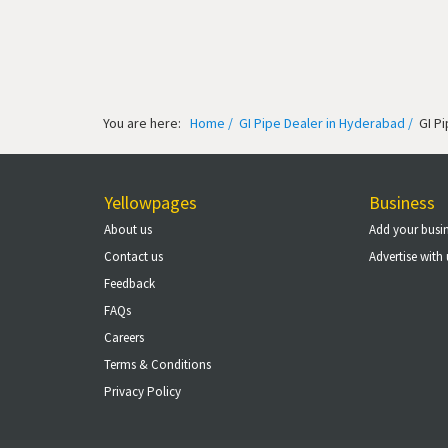
You are here:
Home /
GI Pipe Dealer in Hyderabad /
GI P
Yellowpages
Business
About us
Add your busi
Contact us
Advertise with 
Feedback
FAQs
Careers
Terms & Conditions
Privacy Policy