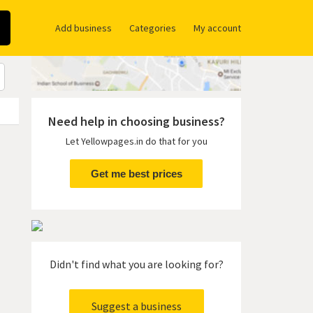
Add business
Categories
My account
Need help in choosing business?
Let Yellowpages.in do that for you
Get me best prices
Didn't find what you are looking for?
Suggest a business