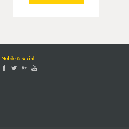
Mobile & Social