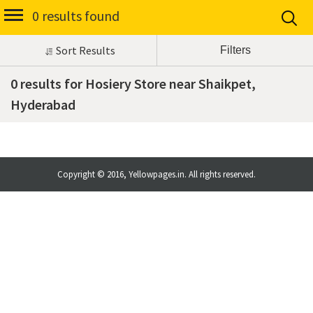
0 results found
Sort Results
0 results for Hosiery Store near Shaikpet,
Hyderabad
Copyright © 2016, Yellowpages.in. All rights reserved.