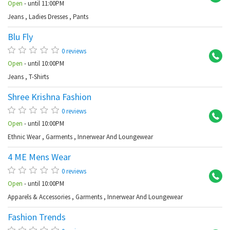
Open
- until 11:00PM
Jeans
,
Ladies Dresses
,
Pants
Blu Fly
Sh
0 reviews
Open
- until 10:00PM
Jeans
,
T-Shirts
Shree Krishna Fashion
Sh
0 reviews
Open
- until 10:00PM
Ethnic Wear
,
Garments
,
Innerwear And Loungewear
4 ME Mens Wear
Sh
0 reviews
Open
- until 10:00PM
Apparels & Accessories
,
Garments
,
Innerwear And Loungewear
Fashion Trends
Sh