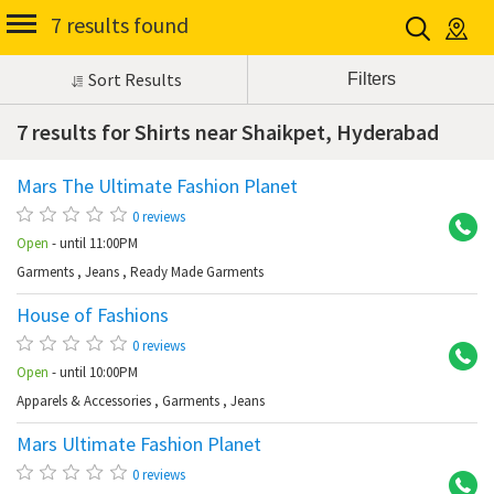
7 results found
Sort Results
7 results for Shirts near Shaikpet, Hyderabad
Mars The Ultimate Fashion Planet
Sh
0 reviews
Open
- until 11:00PM
Garments
,
Jeans
,
Ready Made Garments
House of Fashions
Sh
0 reviews
Open
- until 10:00PM
Apparels & Accessories
,
Garments
,
Jeans
Mars Ultimate Fashion Planet
Sh
0 reviews