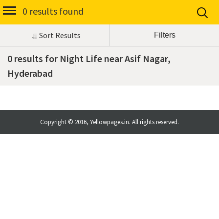
0 results found
Sort Results
0 results for Night Life near Asif Nagar,
Hyderabad
Copyright © 2016, Yellowpages.in. All rights reserved.