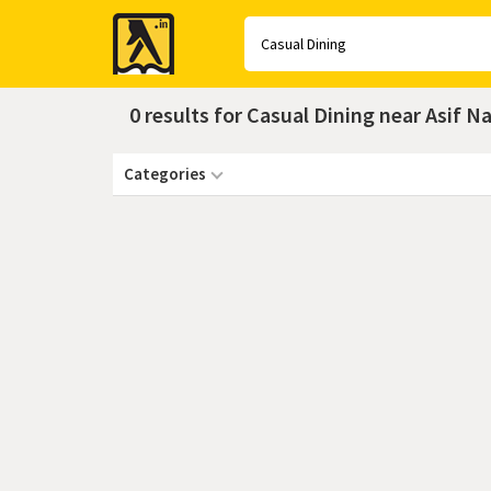
Yellow
Pages
0 results for Casual Dining near Asif 
Categories