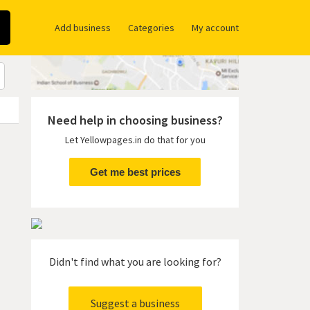
Add business
Categories
My account
Need help in choosing business?
Let Yellowpages.in do that for you
Get me best prices
Didn't find what you are looking for?
Suggest a business