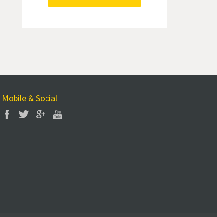
Mobile & Social