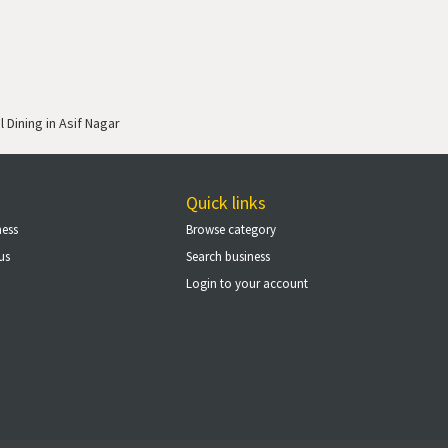
 Dining in Asif Nagar
Quick links
ness
Browse category
us
Search business
Login to your account