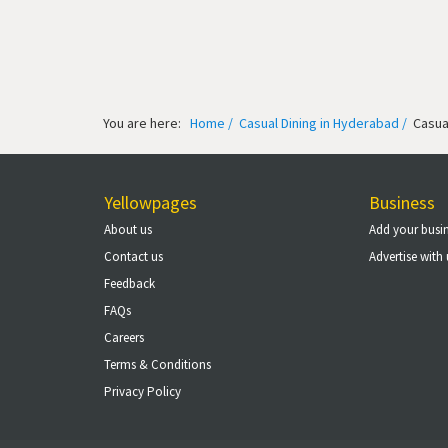
You are here:
Home /
Casual Dining in Hyderabad /
Casual
Yellowpages
Business
About us
Add your busi
Contact us
Advertise with 
Feedback
FAQs
Careers
Terms & Conditions
Privacy Policy