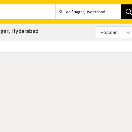
Nagar, Hyderabad
Popular