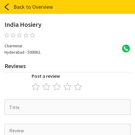
Back to Overview
India Hosiery
0 reviews
Charminar
Hyderabad - 500002.
Reviews
Post a review