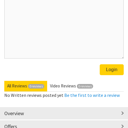
All Reviews
Video Reviews
0 reviews
0 reviews
No Written reviews posted yet
Be the first to write a review
Overview
Offers