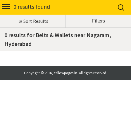
0 results found
Sort Results
0 results for Belts & Wallets near Nagaram,
Hyderabad
Copyright © 2016, Yellowpages.in. All rights reserved.