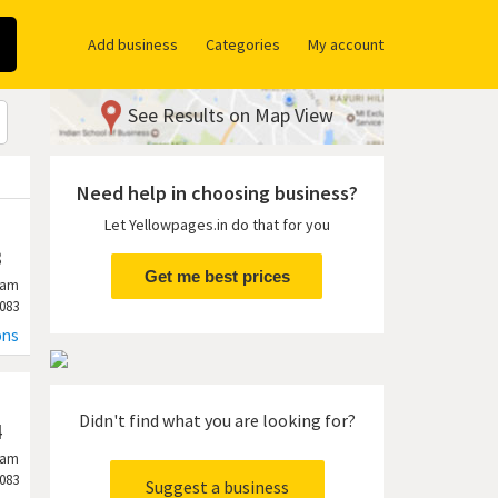
Add business
Categories
My account
See Results on Map View
Need help in choosing business?
Let Yellowpages.in do that for you
3
Get me best prices
ram
083
ons
Didn't find what you are looking for?
4
ram
083
Suggest a business