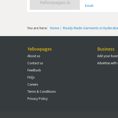
Email
You are here:
Home /
Ready Made Garments in Hyderaba
Yellowpages
Business
About us
Add your busi
Contact us
Advertise with 
Feedback
FAQs
Careers
Terms & Conditions
Privacy Policy