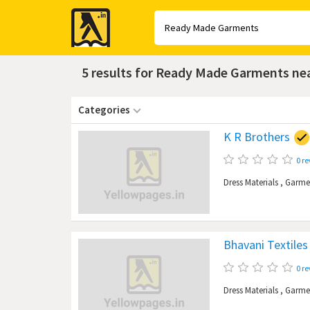
Yellow
Pages
5 results for Ready Made Garments n
Categories
K R Brothers
0 r
Dress Materials
,
Garme
Bhavani Textiles
0 r
Dress Materials
,
Garme