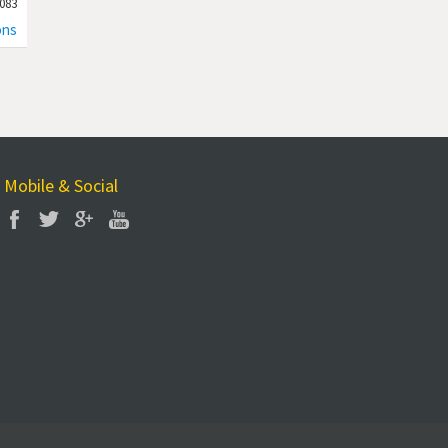
083
ons
Mobile & Social