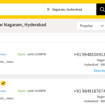
ear Nagaram, Hyderabad
Popular
+91 994855041
Open
- until 10:00PM
eviews
Naga
nts
,
Jeans
Hyderabad - 500
Directi
+91 984918767
Open
- until 10:00PM
eviews
Naga
nts
,
Jeans
Hyderabad - 500