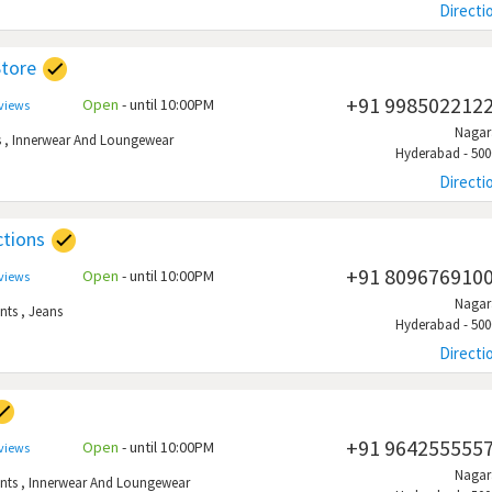
Directi
Store
+91 998502212
Open
- until 10:00PM
eviews
Naga
s
,
Innerwear And Loungewear
Hyderabad - 500
Directi
ctions
+91 809676910
Open
- until 10:00PM
eviews
Naga
nts
,
Jeans
Hyderabad - 500
Directi
+91 964255555
Open
- until 10:00PM
eviews
Naga
nts
,
Innerwear And Loungewear