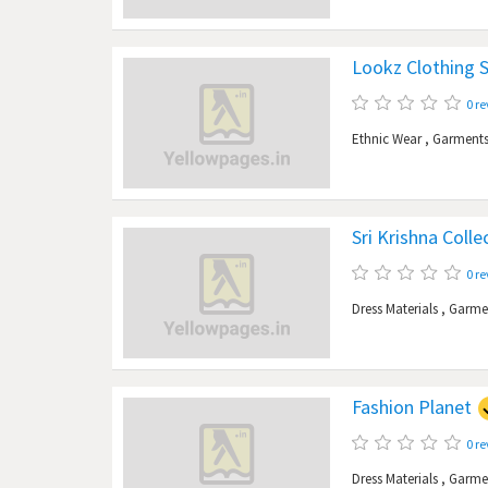
Lookz Clothing 
0 r
Ethnic Wear
,
Garment
Sri Krishna Colle
0 r
Dress Materials
,
Garme
Fashion Planet
0 r
Dress Materials
,
Garme