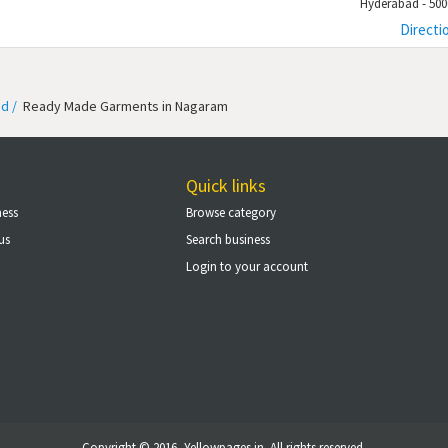
Hyderabad - 500
Directi
d /
Ready Made Garments in Nagaram
Quick links
ness
Browse category
us
Search business
Login to your account
Copyright © 2016, Yellowpages.in. All rights reserved.