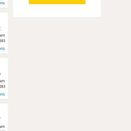
ons
2
ram
083
ons
0
ram
083
ons
7
ram