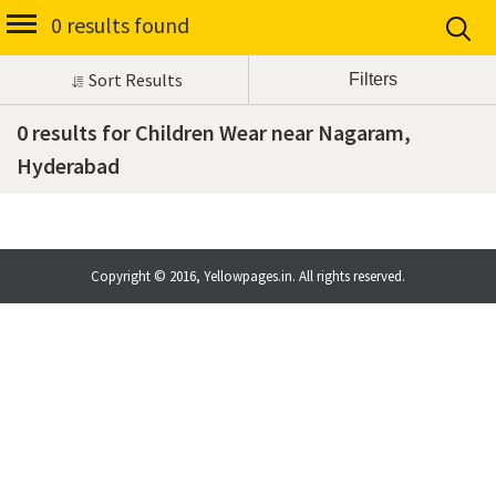
0 results found
Sort Results
0 results for Children Wear near Nagaram,
Hyderabad
Copyright © 2016, Yellowpages.in. All rights reserved.