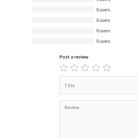
0 users
0 users
0 users
0 users
Post a review