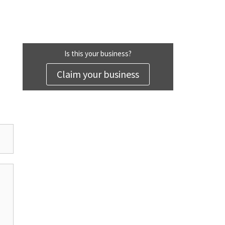
Is this your business?
Claim your business