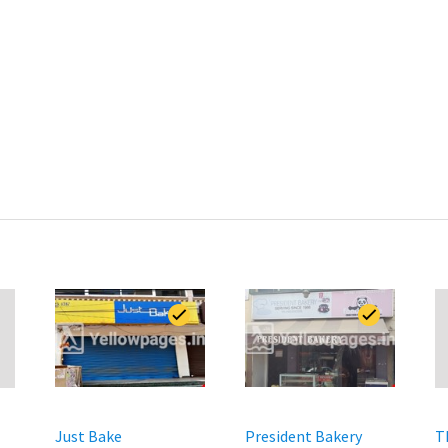
Just Bake
President Bakery
T