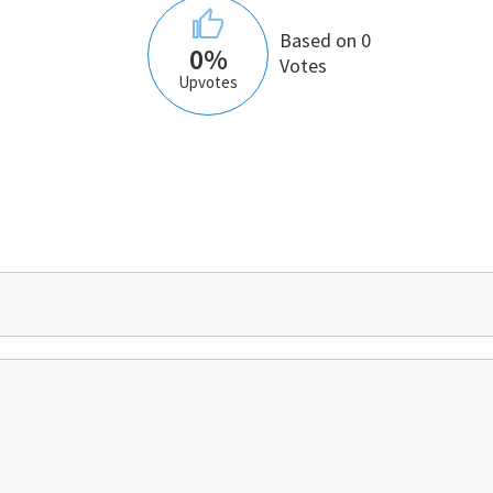
Based on 0
0%
Votes
Upvotes