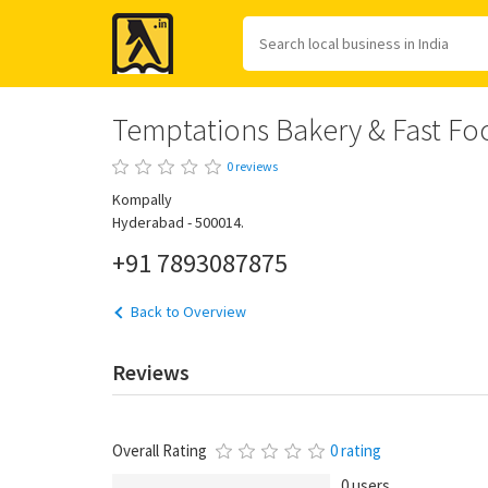
Yellow
Pages
Temptations Bakery & Fast Fo
0 reviews
Kompally
Hyderabad - 500014.
+91 7893087875
Back to Overview
Reviews
Overall Rating
0 rating
0 users