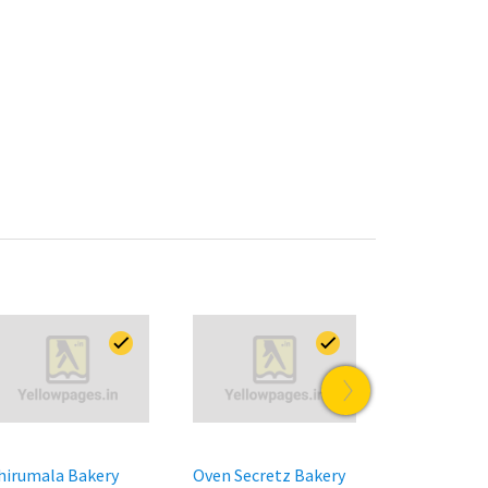
hirumala Bakery
Oven Secretz Bakery
Olive Mitha