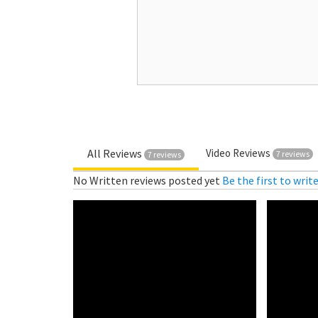
All Reviews
Video Reviews
7 reviews
7 reviews
No Written reviews posted yet
Be the first to writ