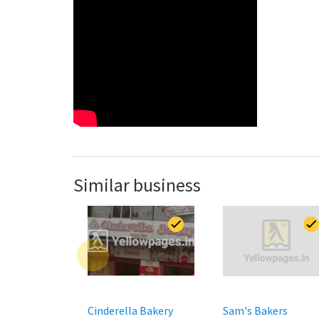
Similar business
Cinderella Bakery
Sam's Bakers